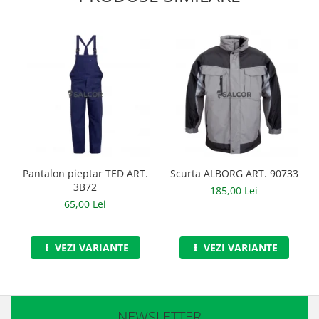
Manusi neopren
Manusi nitril
Manusi piele
Manusi PVC
Manusi textil
Manusi tricot impregnat
Manusi zale
Pantalon pieptar TED ART.
Scurta ALBORG ART. 90733
3B72
185,00 Lei
Outdoor
65,00 Lei
Imbracaminte Outdoor
VEZI VARIANTE
VEZI VARIANTE
Incaltaminte Outdoor
Curatenie si igiena
Protectia capului
NEWSLETTER